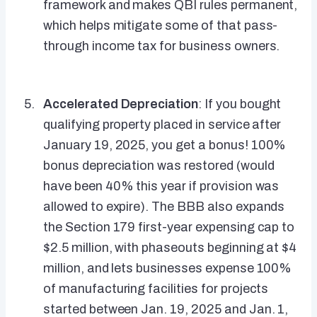
framework and makes QBI rules permanent,
which helps mitigate some of that pass-
through income tax for business owners.
Accelerated Depreciation
: If you bought
qualifying property placed in service after
January 19, 2025, you get a bonus! 100%
bonus depreciation was restored (would
have been 40% this year if provision was
allowed to expire). The BBB also expands
the Section 179 first-year expensing cap to
$2.5 million, with phaseouts beginning at $4
million, and lets businesses expense 100%
of manufacturing facilities for projects
started between Jan. 19, 2025 and Jan. 1,