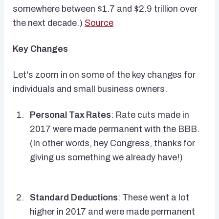
somewhere between $1.7 and $2.9 trillion over
the next decade.)
Source
Key Changes
Let's zoom in on some of the key changes for
individuals and small business owners.
Personal Tax Rates
: Rate cuts made in
2017 were made permanent with the BBB.
(In other words, hey Congress, thanks for
giving us something we already have!)
Standard Deductions
: These went a lot
higher in 2017 and were made permanent