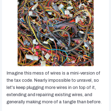
Imagine this mess of wires is a mini-version of
the tax code. Nearly impossible to unravel, so
let's keep plugging more wires in on top of it,
extending and repairing existing wires, and
generally making more of a tangle than before.