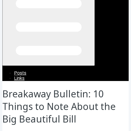
Posts
Links
Breakaway Bulletin: 10
Things to Note About the
Big Beautiful Bill