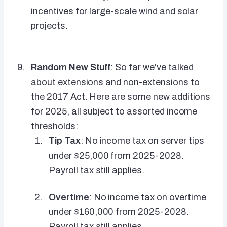
incentives for large-scale wind and solar
projects.
Random New Stuff
: So far we've talked
about extensions and non-extensions to
the 2017 Act. Here are some new additions
for 2025, all subject to assorted income
thresholds:
Tip Tax
: No income tax on server tips
under $25,000 from 2025-2028.
Payroll tax still applies.
Overtime
: No income tax on overtime
under $160,000 from 2025-2028.
Payroll tax still applies.