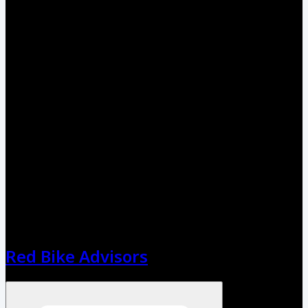
Red Bike Advisors
Open menu