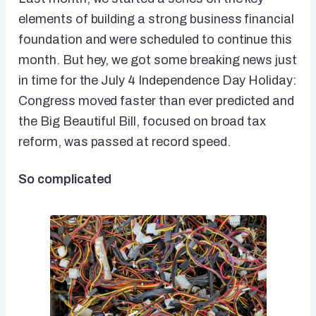
elements of building a strong business financial
foundation and were scheduled to continue this
month. But hey, we got some breaking news just
in time for the July 4 Independence Day Holiday:
Congress moved faster than ever predicted and
the Big Beautiful Bill, focused on broad tax
reform, was passed at record speed.
So complicated