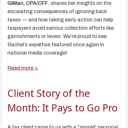
Gillilan, CPA/CFF
, shares her insights on the
escalating consequences of ignoring back
taxes — and how taking early action can help
taxpayers avoid serious collection efforts like
garnishments or levies. We’re proud to see
Rachel’s expertise featured once again in
national media coverage!
Read more >
Client Story of the
Month: It Pays to Go Pro
A tax client came to us with a "simple" personal