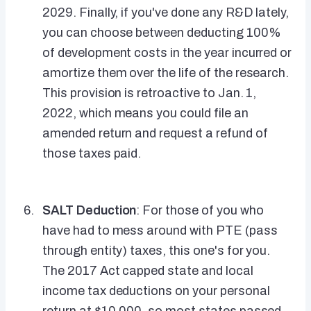
2029. Finally, if you've done any R&D lately,
you can choose between deducting 100%
of development costs in the year incurred or
amortize them over the life of the research.
This provision is retroactive to Jan. 1,
2022, which means you could file an
amended return and request a refund of
those taxes paid.
SALT Deduction
: For those of you who
have had to mess around with PTE (pass
through entity) taxes, this one's for you.
The 2017 Act capped state and local
income tax deductions on your personal