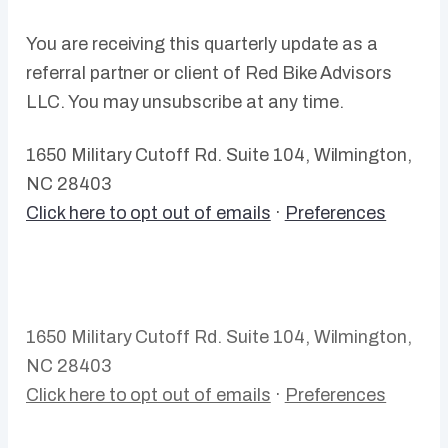
You are receiving this quarterly update as a
referral partner or client of Red Bike Advisors
LLC. You may unsubscribe at any time.
1650 Military Cutoff Rd. Suite 104, Wilmington,
NC 28403
Click here to opt out of emails
·
Preferences
1650 Military Cutoff Rd. Suite 104, Wilmington,
NC 28403
Click here to opt out of emails
·
Preferences