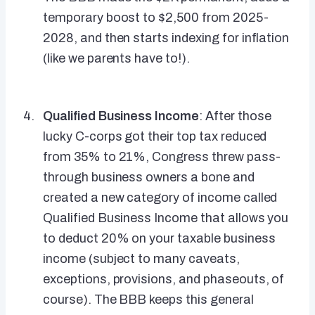
temporary boost to $2,500 from 2025-
2028, and then starts indexing for inflation
(like we parents have to!).
Qualified Business Income
: After those
lucky C-corps got their top tax reduced
from 35% to 21%, Congress threw pass-
through business owners a bone and
created a new category of income called
Qualified Business Income that allows you
to deduct 20% on your taxable business
income (subject to many caveats,
exceptions, provisions, and phaseouts, of
course). The BBB keeps this general