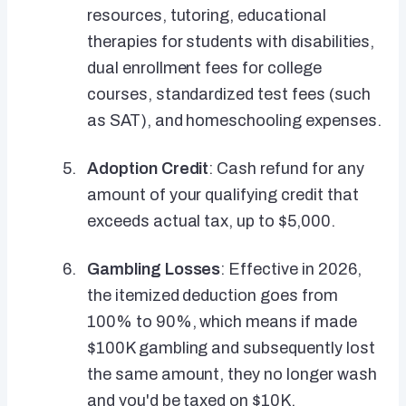
resources, tutoring, educational
therapies for students with disabilities,
dual enrollment fees for college
courses, standardized test fees (such
as SAT), and homeschooling expenses.
Adoption Credit
: Cash refund for any
amount of your qualifying credit that
exceeds actual tax, up to $5,000.
Gambling Losses
: Effective in 2026,
the itemized deduction goes from
100% to 90%, which means if made
$100K gambling and subsequently lost
the same amount, they no longer wash
and you'd be taxed on $10K.