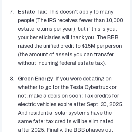
Estate Tax
: This doesn't apply to many
people (The IRS receives fewer than 10,000
estate returns per year), but if this is you,
your beneficiaries will thank you. The BBB
raised the unified credit to $15M per person
(the amount of assets you can transfer
without incurring federal estate tax).
Green Energy
: If you were debating on
whether to go for the Tesla Cybertruck or
not, make a decision soon: Tax credits for
electric vehicles expire after Sept. 30, 2025.
And residential solar systems have the
same fate: tax credits will be eliminated
after 2025. Finally, the BBB phases out