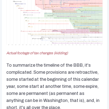
Actual footage of tax changes (kidding)
To summarize the timeline of the BBB, it's
complicated. Some provisions are retroactive,
some started at the beginning of this calendar
year, some start at another time, some expire,
some are permanent (as permanent as
anything can be in Washington, that is), and, in
short, it's all over the place.