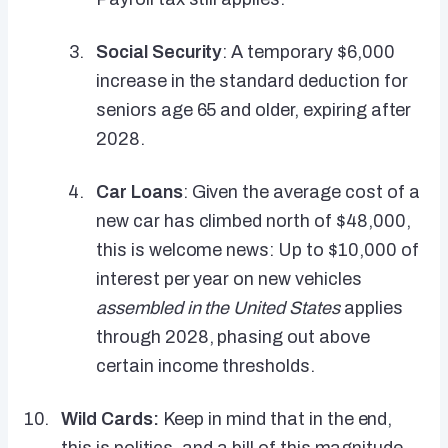
Social Security
: A temporary $6,000
increase in the standard deduction for
seniors age 65 and older, expiring after
2028.
Car Loans
: Given the average cost of a
new car has climbed north of $48,000,
this is welcome news: Up to $10,000 of
interest per year on new vehicles
assembled in the United States
applies
through 2028, phasing out above
certain income thresholds.
Wild Cards:
Keep in mind that in the end,