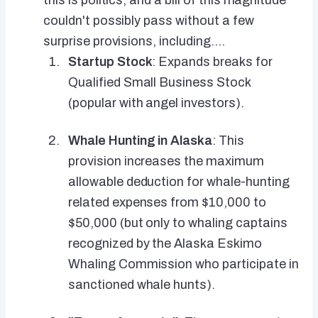
this is politics, and a bill of this magnitude
couldn't possibly pass without a few
surprise provisions, including....
Startup Stock
: Expands breaks for
Qualified Small Business Stock
(popular with angel investors).
Whale Hunting in Alaska
: This
provision increases the maximum
allowable deduction for whale-hunting
related expenses from $10,000 to
$50,000 (but only to whaling captains
recognized by the Alaska Eskimo
Whaling Commission who participate in
sanctioned whale hunts).