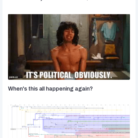
When's this all happening again?