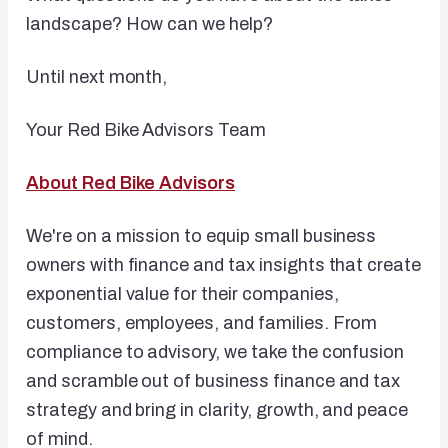
landscape? How can we help?
Until next month,
Your Red Bike Advisors Team
About Red Bike Advisors
We're on a mission to equip small business
owners with finance and tax insights that create
exponential value for their companies,
customers, employees, and families. From
compliance to advisory, we take the confusion
and scramble out of business finance and tax
strategy and bring in clarity, growth, and peace
of mind.