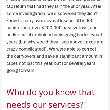
tax return that had they DIY the prior year. After
some investigation, we discovered they didn't
know to carry over several losses--$14,000
capital loss, over $200,000 passive loss, and
additional shareholder basis going back several
years (but why would they--see above; taxes are
crazy complicated!). We were able to correct
the carryovers and save a significant amount in
taxes not just this year, but for several years
going forward.
Who do you know that
needs our services?