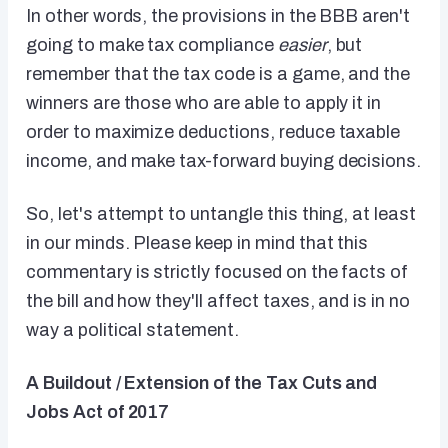
In other words, the provisions in the BBB aren't
going to make tax compliance
easier
, but
remember that the tax code is a game, and the
winners are those who are able to apply it in
order to maximize deductions, reduce taxable
income, and make tax-forward buying decisions.
So, let's attempt to untangle this thing, at least
in our minds. Please keep in mind that this
commentary is strictly focused on the facts of
the bill and how they'll affect taxes, and is in no
way a political statement.
A Buildout / Extension of the Tax Cuts and
Jobs Act of 2017