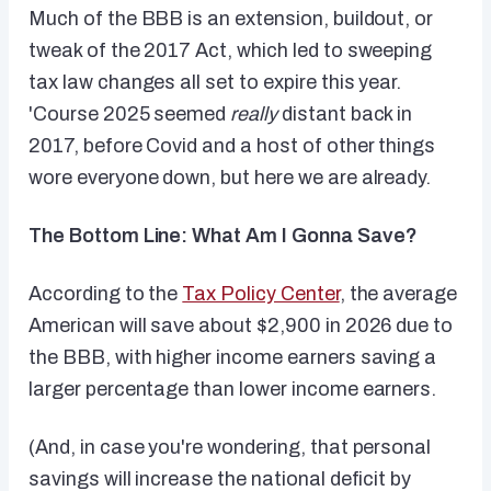
Much of the BBB is an extension, buildout, or
tweak of the 2017 Act, which led to sweeping
tax law changes all set to expire this year.
'Course 2025 seemed
really
distant back in
2017, before Covid and a host of other things
wore everyone down, but here we are already.
The Bottom Line: What Am I Gonna Save?
According to the
Tax Policy Center
, the average
American will save about $2,900 in 2026 due to
the BBB, with higher income earners saving a
larger percentage than lower income earners.
(And, in case you're wondering, that personal
savings will increase the national deficit by