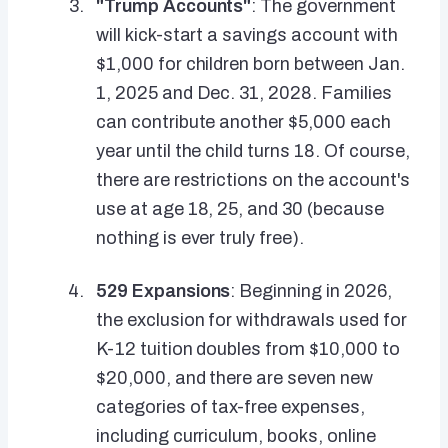
"Trump Accounts"
: The government
will kick-start a savings account with
$1,000 for children born between Jan.
1, 2025 and Dec. 31, 2028. Families
can contribute another $5,000 each
year until the child turns 18. Of course,
there are restrictions on the account's
use at age 18, 25, and 30 (because
nothing is ever truly free).
529 Expansions
: Beginning in 2026,
the exclusion for withdrawals used for
K-12 tuition doubles from $10,000 to
$20,000, and there are seven new
categories of tax-free expenses,
including curriculum, books, online