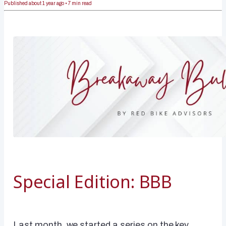
Published
about 1 year ago
•
7
min read
Special Edition: BBB
Last month, we started a series on the key