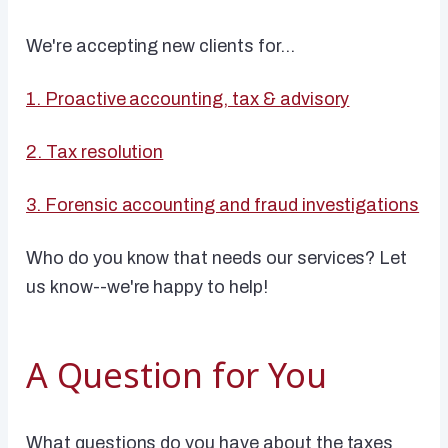
We're accepting new clients for...
1. Proactive accounting, tax & advisory
2. Tax resolution
3. Forensic accounting and fraud investigations
Who do you know that needs our services? Let
us know--we're happy to help!
A Question for You
What questions do you have about the taxes