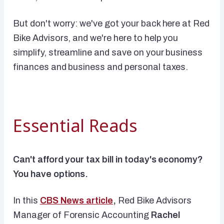
But don't worry: we've got your back here at Red
Bike Advisors, and we're here to help you
simplify, streamline and save on your business
finances and business and personal taxes.
Essential Reads
Can't afford your tax bill in today's economy?
You have options.
In this
CBS News article
,
Red Bike Advisors
Manager of Forensic Accounting
Rachel