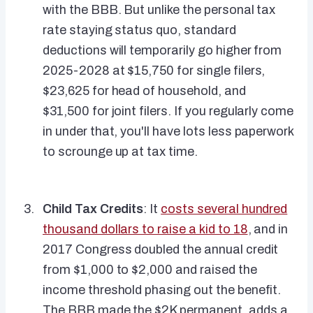
with the BBB. But unlike the personal tax
rate staying status quo, standard
deductions will temporarily go higher from
2025-2028 at $15,750 for single filers,
$23,625 for head of household, and
$31,500 for joint filers. If you regularly come
in under that, you'll have lots less paperwork
to scrounge up at tax time.
Child Tax Credits
: It
costs several hundred
thousand dollars to raise a kid to 18
, and in
2017 Congress doubled the annual credit
from $1,000 to $2,000 and raised the
income threshold phasing out the benefit.
The BBB made the $2K permanent, adds a