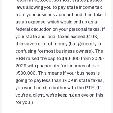
return at $10,000, so most states passed
laws allowing you to pay state income tax
from your business account and then take it
as an expense, which would end up as a
federal deduction on your personal taxes. If
your state and local taxes exceed $10K,
this saves a lot of money (but generally is
confusing for most business owners). The
BBB raised the cap to $40,000 from 2025-
2029 with phaseouts for incomes above
$500,000. This means if your business is
going to pay less than $40K in state taxes,
you won't need to bother with the PTE. (If
you're a client, we're keeping an eye on this
for you.)