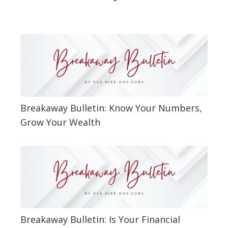
Breakaway Bulletin: Know Your Numbers,
Grow Your Wealth
Breakaway Bulletin: Is Your Financial