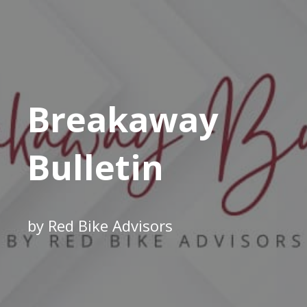
Breakaway
Bulletin
by Red Bike Advisors