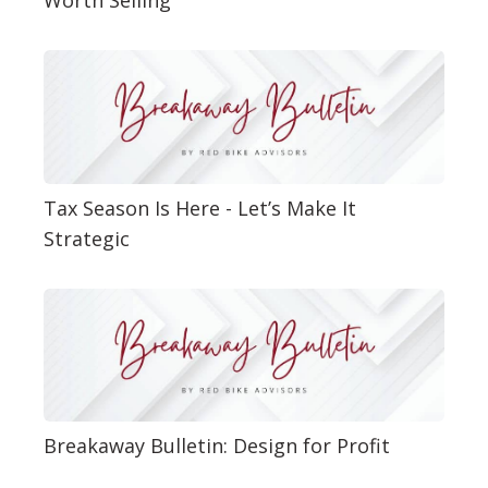
Tax Season Is Here - Let’s Make It
Strategic
Breakaway Bulletin: Design for Profit