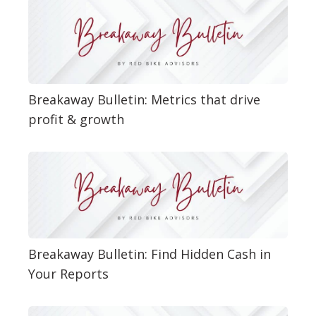
Breakaway Bulletin: Metrics that drive
profit & growth
Breakaway Bulletin: Find Hidden Cash in
Your Reports