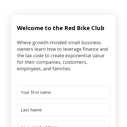
Welcome to the Red Bike Club
Where growth-minded small business
owners learn how to leverage finance and
the tax code to create exponential value
for their companies, customers,
employees, and families.