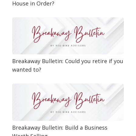
House in Order?
Breakaway Bulletin: Could you retire if you
wanted to?
Breakaway Bulletin: Build a Business
Worth Selling