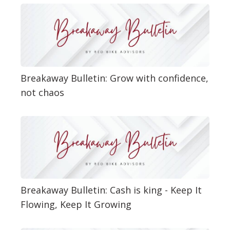
Breakaway Bulletin: Grow with confidence,
not chaos
Breakaway Bulletin: Cash is king - Keep It
Flowing, Keep It Growing