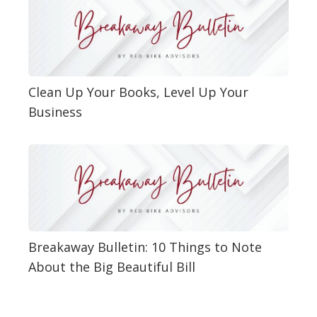
Clean Up Your Books, Level Up Your
Business
Breakaway Bulletin: 10 Things to Note
About the Big Beautiful Bill