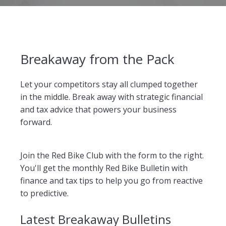
Breakaway from the Pack
Let your competitors stay all clumped together
in the middle. Break away with strategic financial
and tax advice that powers your business
forward.
Join the Red Bike Club with the form to the right.
You'll get the monthly Red Bike Bulletin with
finance and tax tips to help you go from reactive
to predictive.
Latest Breakaway Bulletins